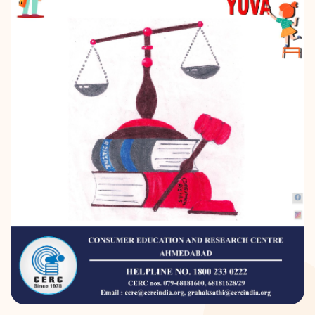
DONATION
CONTACT US
TOLL FREE 1800 233 0332
COMPLAINTS@CERCINDIA.ORG