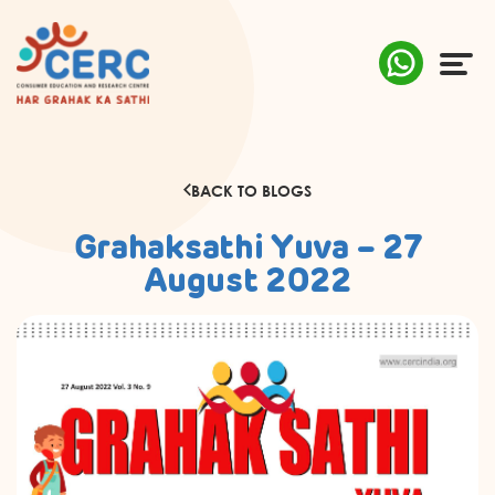
ABOUT US
BACK TO BLOGS
COMPLAINTS
Grahaksathi Yuva – 27
AWARENESS
August 2022
RESEARCH & POLICY
SUSTAINABILITY
MEDIA