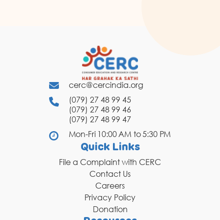
cerc@cercindia.org
(079) 27 48 99 45
(079) 27 48 99 46
(079) 27 48 99 47
Mon-Fri 10:00 AM to 5:30 PM
Quick Links
File a Complaint with CERC
Contact Us
Careers
Privacy Policy
Donation