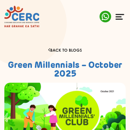
ABOUT US
BACK TO BLOGS
COMPLAINTS
Green Millennials – October
AWARENESS
2025
RESEARCH & POLICY
SUSTAINABILITY
MEDIA