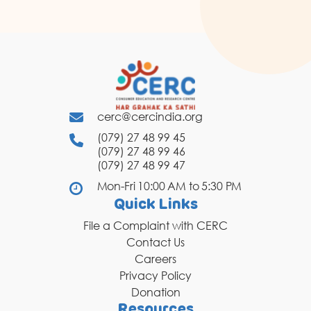
cerc@cercindia.org
(079) 27 48 99 45
(079) 27 48 99 46
(079) 27 48 99 47
Mon-Fri 10:00 AM to 5:30 PM
Quick Links
File a Complaint with CERC
Contact Us
Careers
Privacy Policy
Donation
Resources