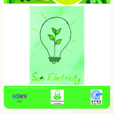
DONATION
CONTACT US
TOLL FREE 1800 233 0332
COMPLAINTS@CERCINDIA.ORG