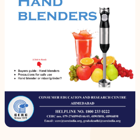
DONATION
CONTACT US
TOLL FREE 1800 233 0332
COMPLAINTS@CERCINDIA.ORG