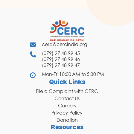
cerc@cercindia.org
(079) 27 48 99 45
(079) 27 48 99 46
(079) 27 48 99 47
Mon-Fri 10:00 AM to 5:30 PM
Quick Links
File a Complaint with CERC
Contact Us
Careers
Privacy Policy
Donation
Resources