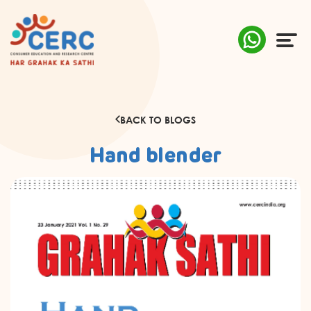
ABOUT US
BACK TO BLOGS
COMPLAINTS
Hand blender
AWARENESS
RESEARCH & POLICY
SUSTAINABILITY
MEDIA