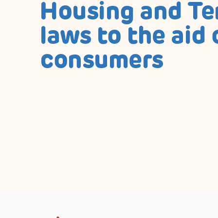
Housing and T
laws to the aid 
consumers