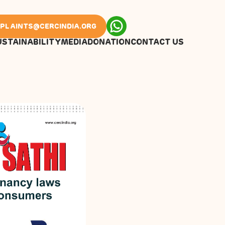
PLAINTS@CERCINDIA.ORG
USTAINABILITY
MEDIA
DONATION
CONTACT US