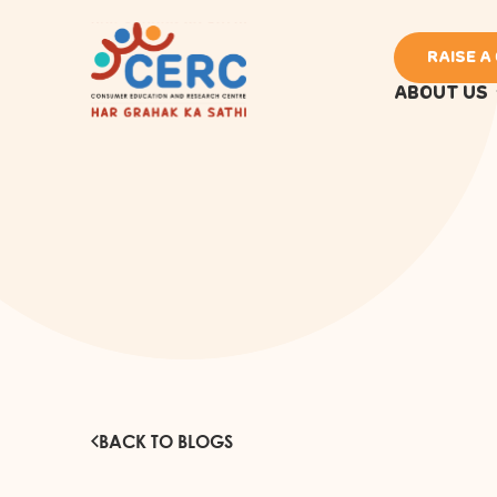
RAISE A
ABOUT US
BACK TO BLOGS