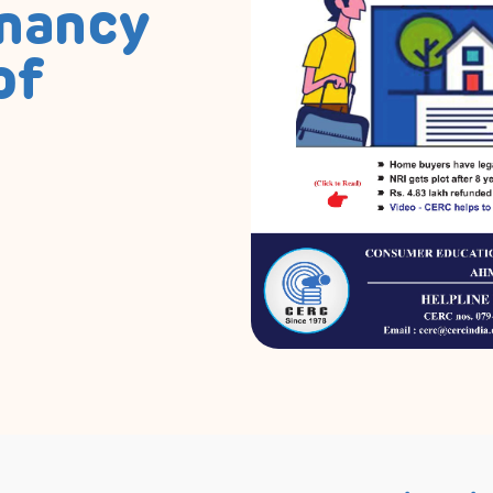
enancy
of