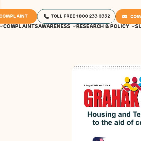
 COMPLAINT
TOLL FREE 1800 233 0332
COM
COMPLAINTS
AWARENESS
RESEARCH & POLICY
S