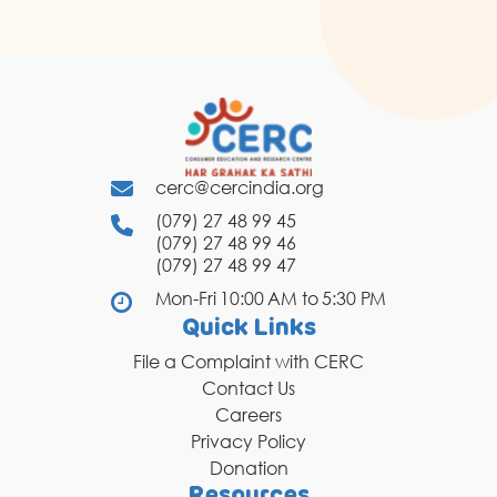
cerc@cercindia.org
(079) 27 48 99 45
(079) 27 48 99 46
(079) 27 48 99 47
Mon-Fri 10:00 AM to 5:30 PM
Quick Links
File a Complaint with CERC
Contact Us
Careers
Privacy Policy
Donation
Resources