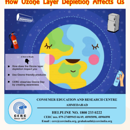
DONATION
CONTACT US
TOLL FREE 1800 233 0332
COMPLAINTS@CERCINDIA.ORG