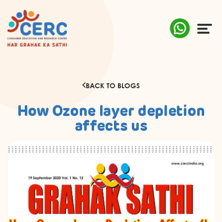
ABOUT US
BACK TO BLOGS
COMPLAINTS
How Ozone layer depletion
AWARENESS
affects us
RESEARCH & POLICY
SUSTAINABILITY
MEDIA