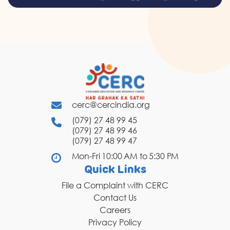
cerc@cercindia.org
(079) 27 48 99 45
(079) 27 48 99 46
(079) 27 48 99 47
Mon-Fri 10:00 AM to 5:30 PM
Quick Links
File a Complaint with CERC
Contact Us
Careers
Privacy Policy