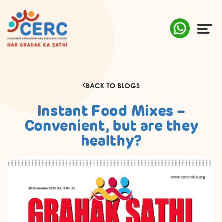
ABOUT US
BACK TO BLOGS
COMPLAINTS
Instant Food Mixes –
AWARENESS
Convenient, but are they
healthy?
RESEARCH & POLICY
SUSTAINABILITY
MEDIA