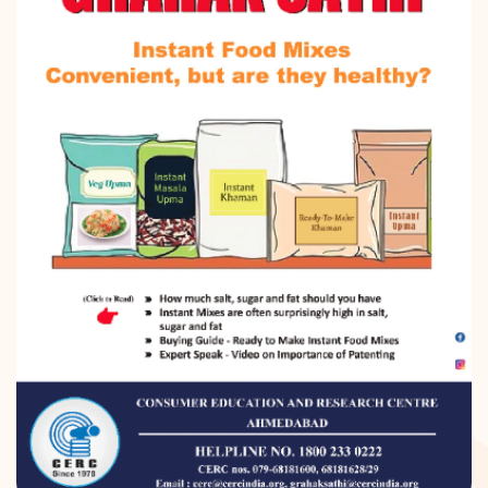
DONATION
CONTACT US
TOLL FREE 1800 233 0332
COMPLAINTS@CERCINDIA.ORG