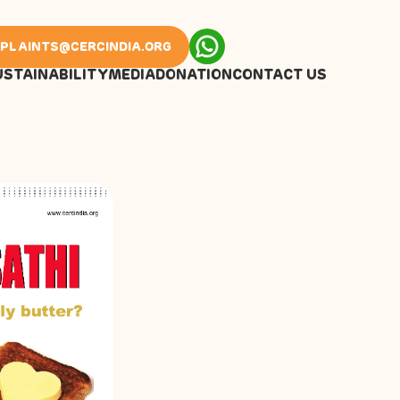
PLAINTS@CERCINDIA.ORG
USTAINABILITY
MEDIA
DONATION
CONTACT US