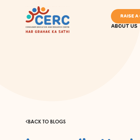
RAISE A
ABOUT US
BACK TO BLOGS