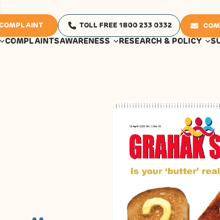
 COMPLAINT
TOLL FREE 1800 233 0332
COM
COMPLAINTS
AWARENESS
RESEARCH & POLICY
S