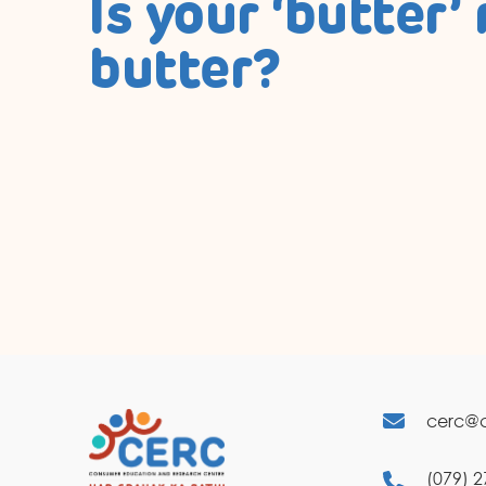
Is your ‘butter’ 
butter?
cerc@c
(079) 2