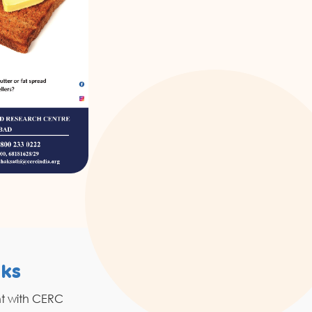
nks
Resources
nt with CERC
Grahak Sathi