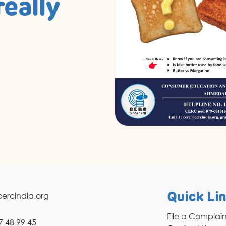
really
ercindia.org
Quick Li
File a Complai
7 48 99 45