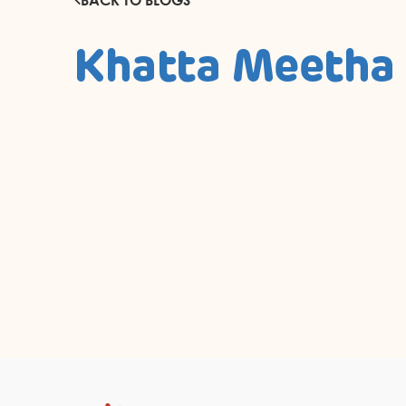
Khatta Meetha