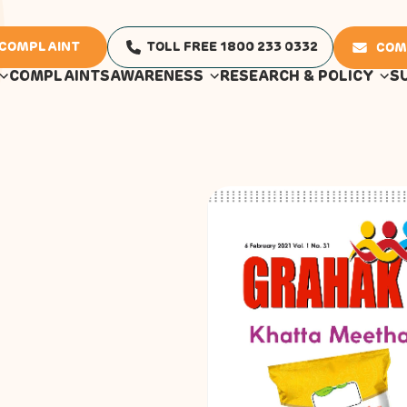
 COMPLAINT
TOLL FREE 1800 233 0332
COM
COMPLAINTS
AWARENESS
RESEARCH & POLICY
S