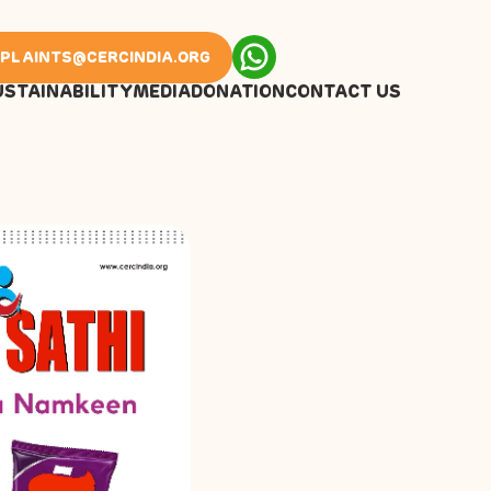
PLAINTS@CERCINDIA.ORG
USTAINABILITY
MEDIA
DONATION
CONTACT US