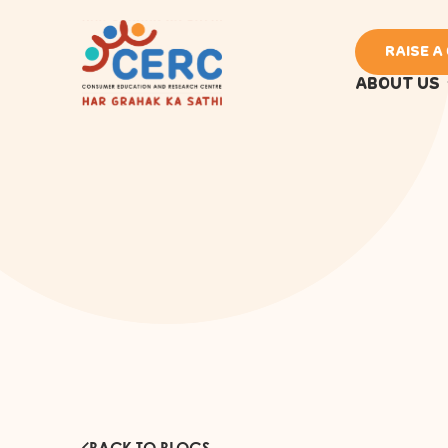
RAISE A
ABOUT US
BACK TO BLOGS