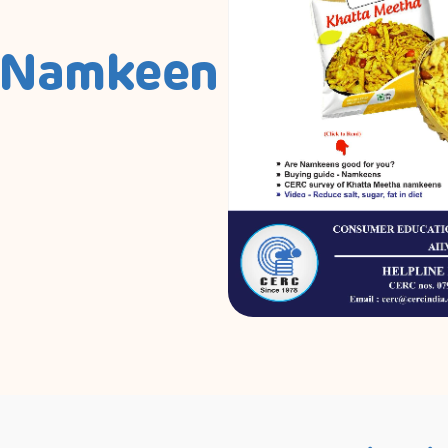
 Namkeen