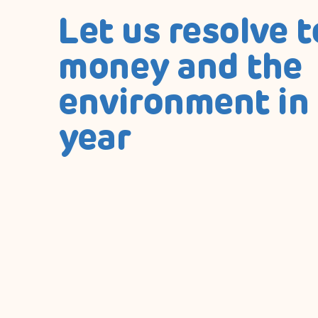
Let us resolve t
money and the
environment in
year