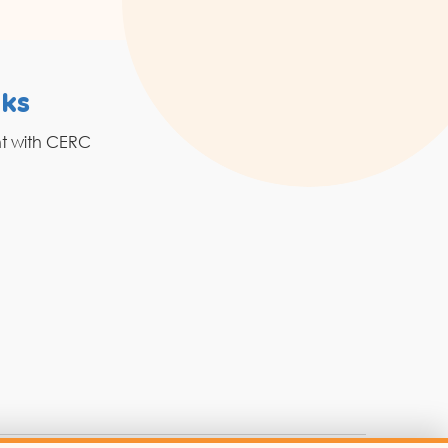
nks
Resources
nt with CERC
Grahak Sathi
Blogs