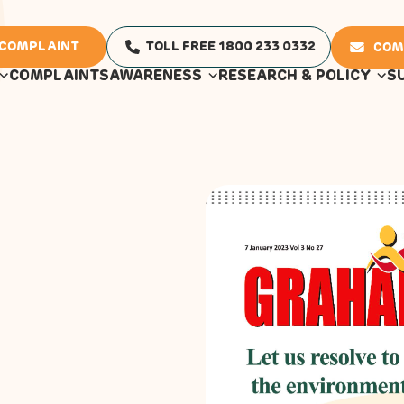
 COMPLAINT
TOLL FREE 1800 233 0332
COM
COMPLAINTS
AWARENESS
RESEARCH & POLICY
S