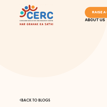
RAISE A
ABOUT US
BACK TO BLOGS