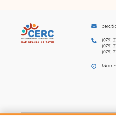
cerc@c
(079) 2
(079) 2
(079) 2
Mon-Fr