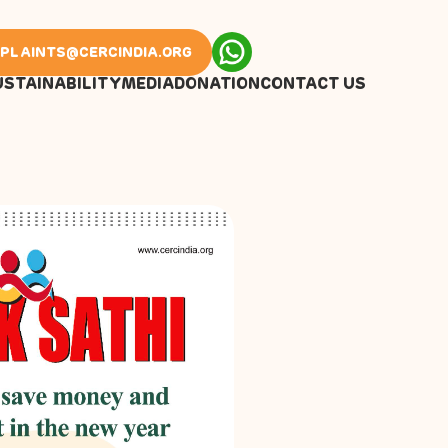
PLAINTS@CERCINDIA.ORG
USTAINABILITY
MEDIA
DONATION
CONTACT US