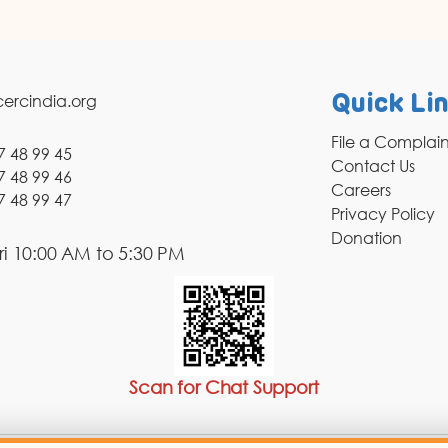
ercindia.org
Quick Li
File a Complai
7 48 99 45
Contact Us
7 48 99 46
Careers
7 48 99 47
Privacy Policy
Donation
i 10:00 AM to 5:30 PM
Scan for Chat Support