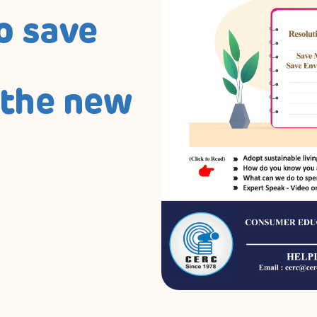
o save
 the new