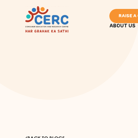
RAISE A
ABOUT US