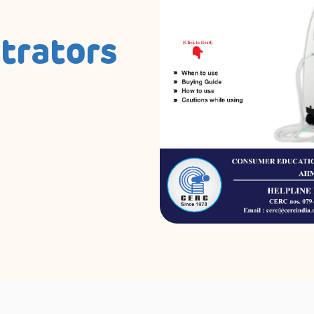
trators