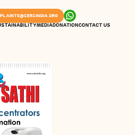
PLAINTS@CERCINDIA.ORG
USTAINABILITY
MEDIA
DONATION
CONTACT US