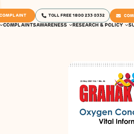
 COMPLAINT
TOLL FREE 1800 233 0332
COM
COMPLAINTS
AWARENESS
RESEARCH & POLICY
S