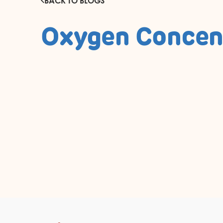
BACK TO BLOGS
Oxygen Concen