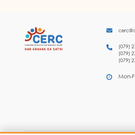
cerc@c
(079) 2
(079) 2
(079) 2
Mon-Fr