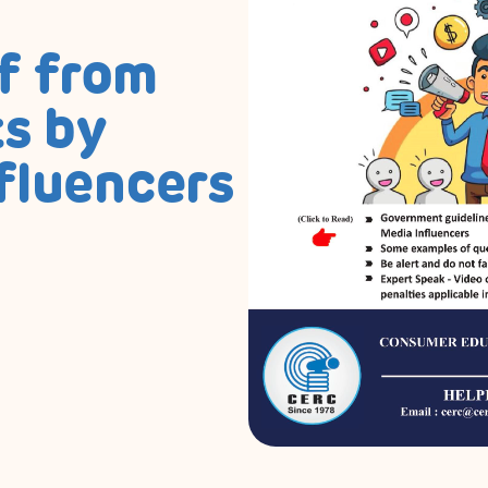
f from
s by
fluencers