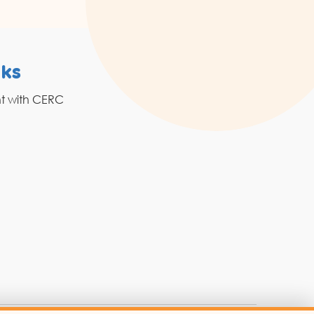
nks
Resources
nt with CERC
Grahak Sathi
Blogs