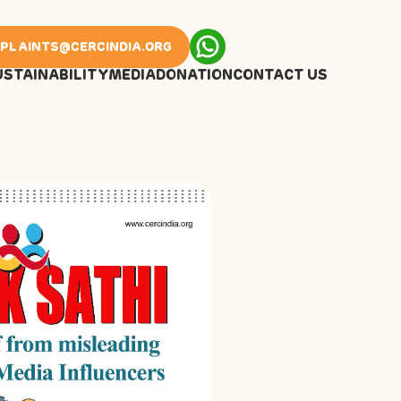
PLAINTS@CERCINDIA.ORG
USTAINABILITY
MEDIA
DONATION
CONTACT US