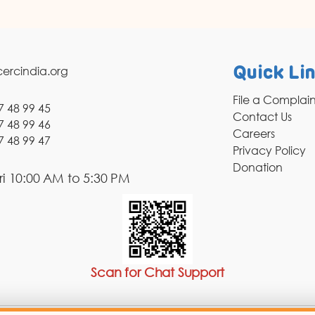
ercindia.org
Quick Li
File a Complai
7 48 99 45
Contact Us
7 48 99 46
Careers
7 48 99 47
Privacy Policy
Donation
i 10:00 AM to 5:30 PM
Scan for Chat Support