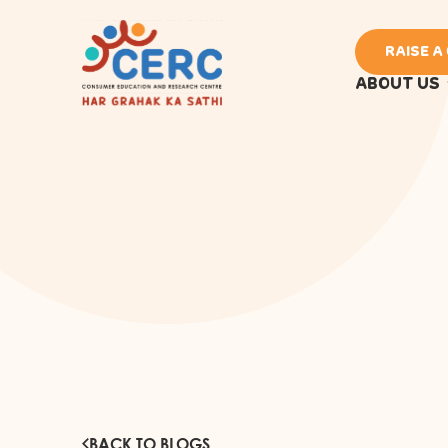
RAISE A
ABOUT US
BACK TO BLOGS