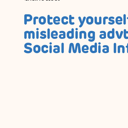
Protect yoursel
misleading advt
Social Media In