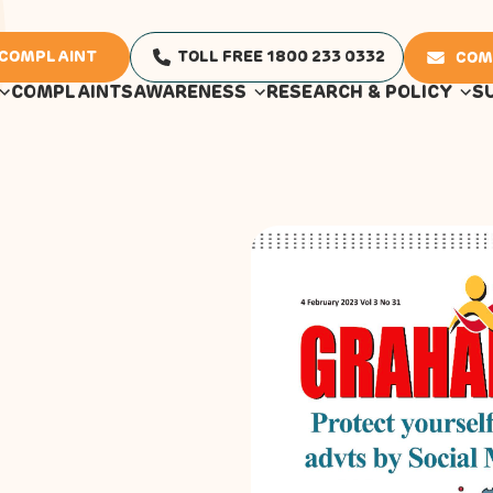
 COMPLAINT
TOLL FREE 1800 233 0332
COM
COMPLAINTS
AWARENESS
RESEARCH & POLICY
S