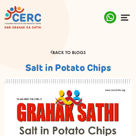
ABOUT US
BACK TO BLOGS
COMPLAINTS
Salt in Potato Chips
AWARENESS
RESEARCH & POLICY
SUSTAINABILITY
MEDIA