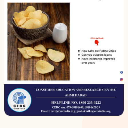
DONATION
CONTACT US
TOLL FREE 1800 233 0332
COMPLAINTS@CERCINDIA.ORG