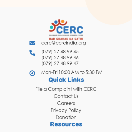
cerc@cercindia.org
(079) 27 48 99 45
(079) 27 48 99 46
(079) 27 48 99 47
Mon-Fri 10:00 AM to 5:30 PM
Quick Links
File a Complaint with CERC
Contact Us
Careers
Privacy Policy
Donation
Resources