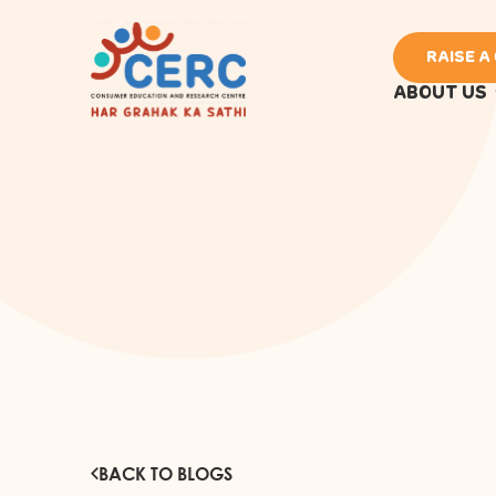
RAISE A
ABOUT US
BACK TO BLOGS