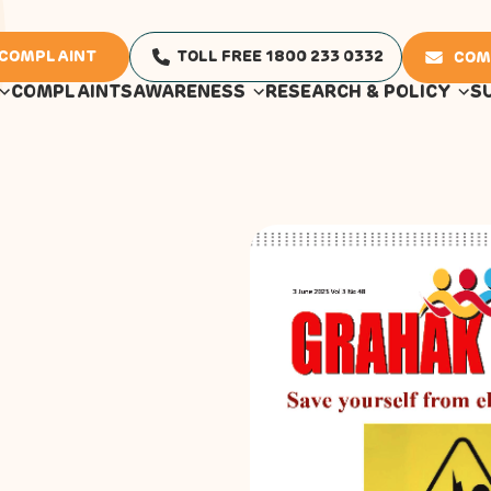
 COMPLAINT
TOLL FREE 1800 233 0332
COM
COMPLAINTS
AWARENESS
RESEARCH & POLICY
S