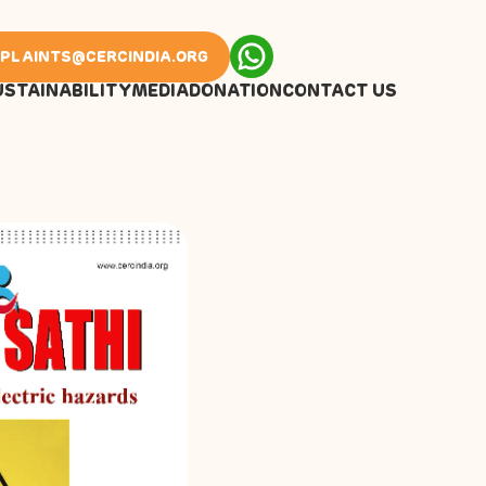
PLAINTS@CERCINDIA.ORG
USTAINABILITY
MEDIA
DONATION
CONTACT US