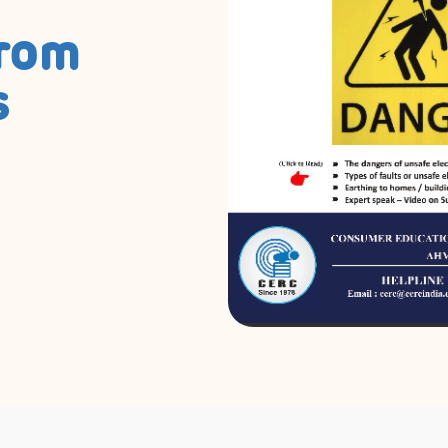
from
s