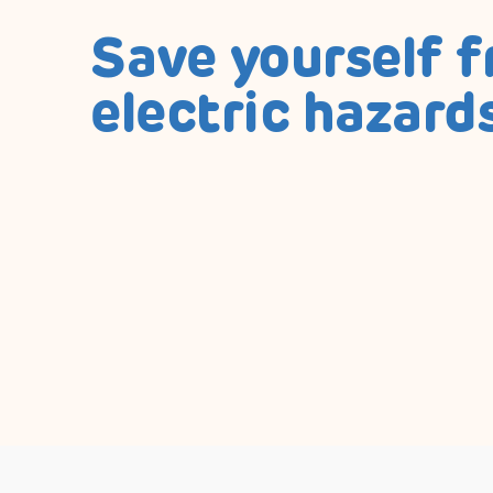
Save yourself 
electric hazard