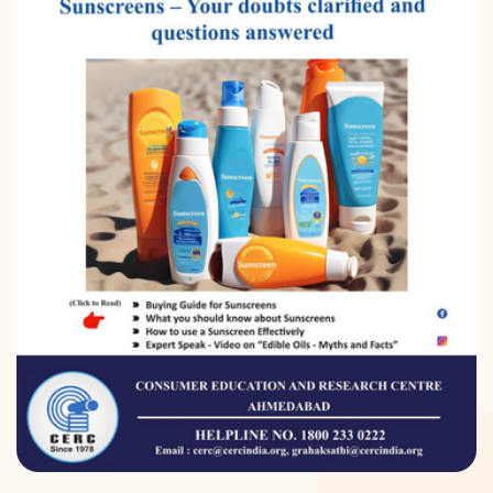
DONATION
CONTACT US
TOLL FREE 1800 233 0332
COMPLAINTS@CERCINDIA.ORG