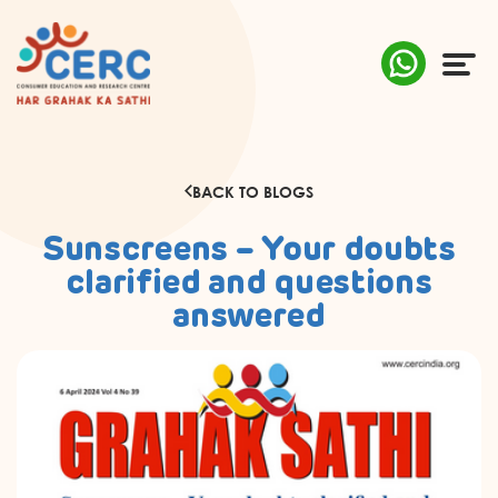
ABOUT US
BACK TO BLOGS
COMPLAINTS
Sunscreens – Your doubts
AWARENESS
clarified and questions
answered
RESEARCH & POLICY
SUSTAINABILITY
MEDIA