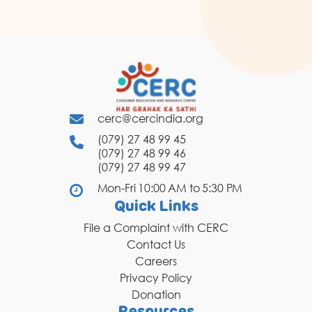
cerc@cercindia.org
(079) 27 48 99 45
(079) 27 48 99 46
(079) 27 48 99 47
Mon-Fri 10:00 AM to 5:30 PM
Quick Links
File a Complaint with CERC
Contact Us
Careers
Privacy Policy
Donation