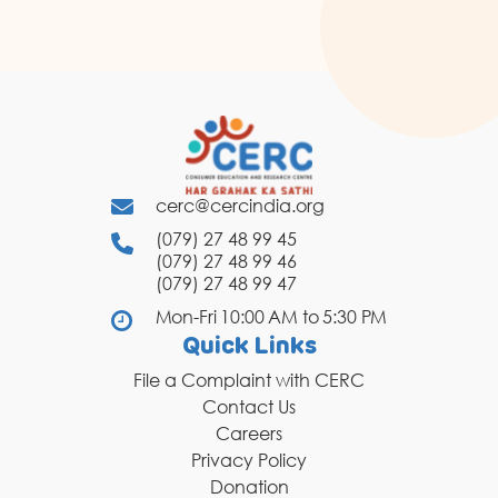
cerc@cercindia.org
(079) 27 48 99 45
(079) 27 48 99 46
(079) 27 48 99 47
Mon-Fri 10:00 AM to 5:30 PM
Quick Links
File a Complaint with CERC
Contact Us
Careers
Privacy Policy
Donation