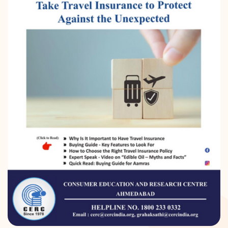
DONATION
CONTACT US
TOLL FREE 1800 233 0332
COMPLAINTS@CERCINDIA.ORG