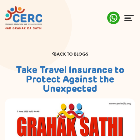
ABOUT US
BACK TO BLOGS
COMPLAINTS
Take Travel Insurance to
AWARENESS
Protect Against the
Unexpected
RESEARCH & POLICY
SUSTAINABILITY
MEDIA