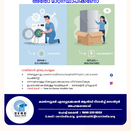
DONATION
CONTACT US
TOLL FREE 1800 233 0332
COMPLAINTS@CERCINDIA.ORG