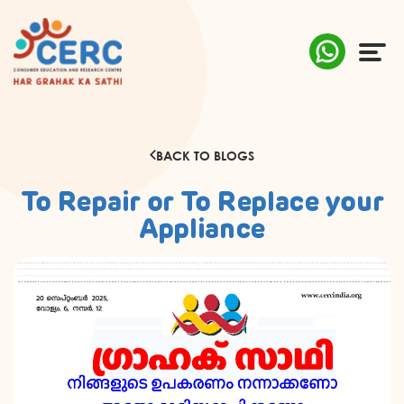
ABOUT US
BACK TO BLOGS
COMPLAINTS
To Repair or To Replace your
AWARENESS
Appliance
RESEARCH & POLICY
SUSTAINABILITY
MEDIA