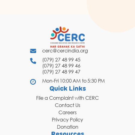
cerc@cercindia.org
(079) 27 48 99 45
(079) 27 48 99 46
(079) 27 48 99 47
Mon-Fri 10:00 AM to 5:30 PM
Quick Links
File a Complaint with CERC
Contact Us
Careers
Privacy Policy
Donation
Resources