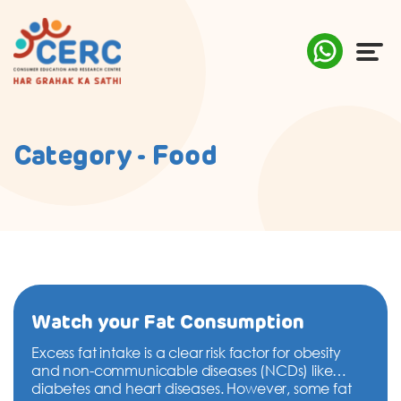
ABOUT US
Category - Food
COMPLAINTS
AWARENESS
RESEARCH & POLICY
SUSTAINABILITY
Watch your Fat Consumption
Excess fat intake is a clear risk factor for obesity
MEDIA
and non-communicable diseases (NCDs) like
diabetes and heart diseases. However, some fat