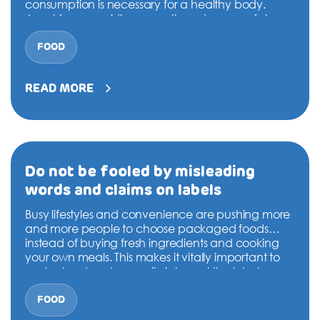
DONATION
consumption is necessary for a healthy body.
Apart from providing warmth and energy, fats are
essential for making hormones, absorbing fat-
CONTACT US
soluble vitamins like A, D and E, and to provide
FOOD
Watch
essential fatty acids…
Continue reading
your
Fat
READ MORE
Consumption
TOLL FREE 1800 233 0332
Do not be fooled by misleading
words and claims on labels
COMPLAINTS@CERCINDIA.ORG
Busy lifestyles and convenience are pushing more
and more people to choose packaged foods
instead of buying fresh ingredients and cooking
your own meals. This makes it vitally important to
understand and correctly interpret the labels on
food packs to make appropriate food choices.
Otherwise, you can easily be lured into buying
FOOD
Do
processed and packaged…
Continue reading