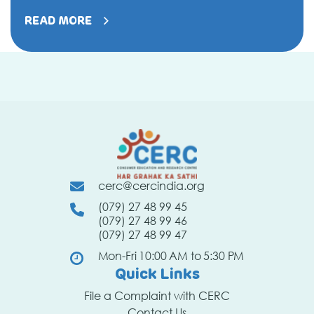
not
be
READ MORE
fooled
by
mislead
words
and
claims
on
labels
cerc@cercindia.org
(079) 27 48 99 45
(079) 27 48 99 46
(079) 27 48 99 47
Mon-Fri 10:00 AM to 5:30 PM
Quick Links
File a Complaint with CERC
Contact Us