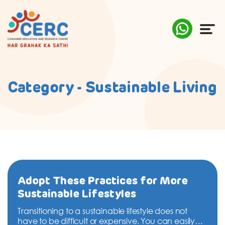
ABOUT US
Category - Sustainable Living
COMPLAINTS
AWARENESS
RESEARCH & POLICY
SUSTAINABILITY
Adopt These Practices for More
Sustainable Lifestyles
MEDIA
Transitioning to a sustainable lifestyle does not
have to be difficult or expensive. You can easily