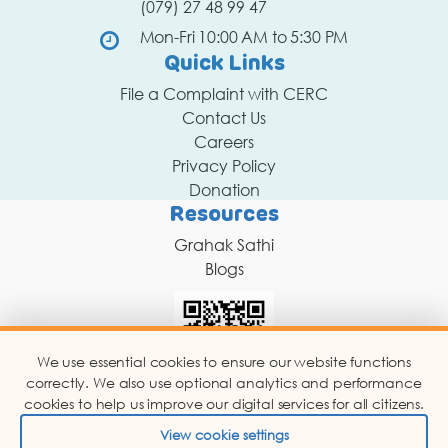
(079) 27 48 99 47
Mon-Fri 10:00 AM to 5:30 PM
Quick Links
File a Complaint with CERC
Contact Us
Careers
Privacy Policy
Donation
Resources
Grahak Sathi
Blogs
We use essential cookies to ensure our website functions
correctly. We also use optional analytics and performance
Scan for Chat Support
cookies to help us improve our digital services for all citizens.
View cookie settings