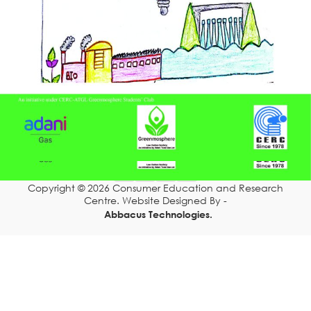
Resources
DONATION
Grahak Sathi
Blogs
CONTACT US
Scan for Chat Support
TOLL FREE 1800 233 0332
Copyright © 2026 Consumer Education and Research
COMPLAINTS@CERCINDIA.ORG
Centre. Website Designed By -
Abbacus Technologies.