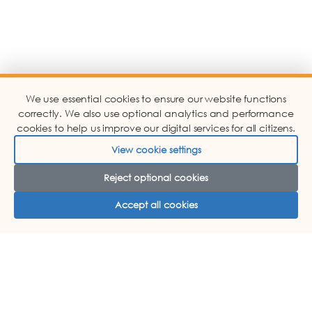
We use essential cookies to ensure our website functions
correctly. We also use optional analytics and performance
cookies to help us improve our digital services for all citizens.
View cookie settings
Reject optional cookies
Accept all cookies
ABOUT US
COMPLAINTS